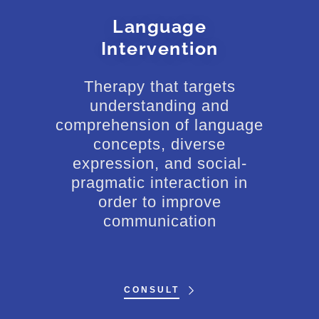
Language
Intervention
Therapy that targets
understanding and
comprehension of language
concepts, diverse
expression, and social-
pragmatic interaction in
order to improve
communication
CONSULT