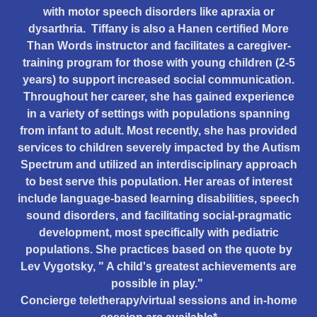
with motor speech disorders like apraxia or
dysarthria. Tiffany is also a Hanen certified More
Than Words instructor and facilitates a caregiver-
training program for those with young children (2-5
years) to support increased social communication.
Throughout her career, she has gained experience
in a variety of settings with populations spanning
from infant to adult. Most recently, she has provided
services to children severely impacted by the Autism
Spectrum and utilized an interdisciplinary approach
to best serve this population. Her areas of interest
include language-based learning disabilities, speech
sound disorders, and facilitating social-pragmatic
development, most specifically with pediatric
populations. She practices based on the quote by
Lev Vygotsky, " A child's greatest achievements are
possible in play."
Concierge teletherapy/virtual sessions and in-home