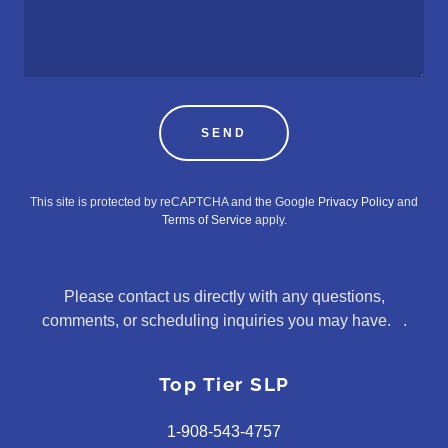
SEND
This site is protected by reCAPTCHA and the Google
Privacy Policy
and
Terms of Service
apply.
Please contact us directly with any questions,
comments, or scheduling inquiries you may have. .
Top Tier SLP
1-908-543-4757