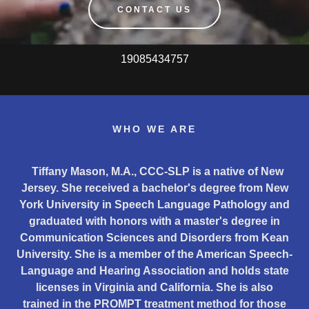
CONTACT US
19085434757
WHO WE ARE
Tiffany Mason, M.A., CCC-SLP is a native of New
Jersey. She received a bachelor's degree from New
York University in Speech Language Pathology and
graduated with honors with a master's degree in
Communication Sciences and Disorders from Kean
University. She is a member of the American Speech-
Language and Hearing Association and holds state
licenses in Virginia and California. She is also
trained in the PROMPT treatment method for those