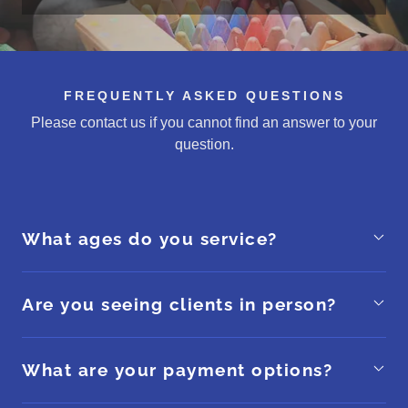
FREQUENTLY ASKED QUESTIONS
Please contact us if you cannot find an answer to your
question.
What ages do you service?
Are you seeing clients in person?
What are your payment options?