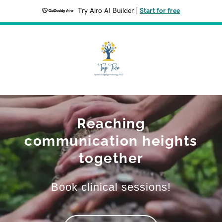
Try Airo AI Builder
|
Start for free
Reaching
communication heights
together
Book clinical sessions!