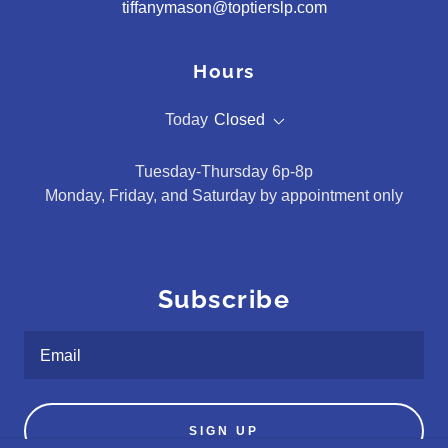
tiffanymason@toptierslp.com
Hours
Today
Closed
Tuesday-Thursday 6p-8p
Monday, Friday, and Saturday by appointment only
Subscribe
Email
SIGN UP