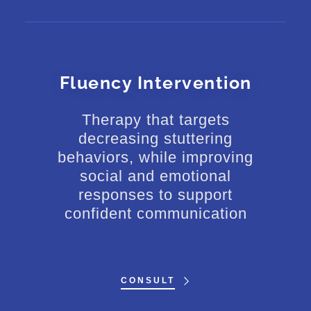
Fluency Intervention
Therapy that targets
decreasing stuttering
behaviors, while improving
social and emotional
responses to support
confident communication
CONSULT