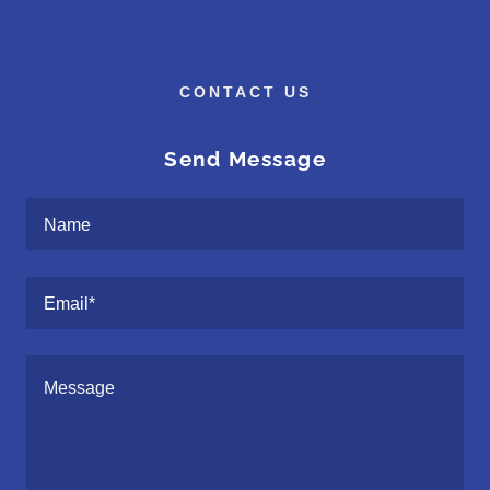
CONTACT US
Send Message
Name
Email*