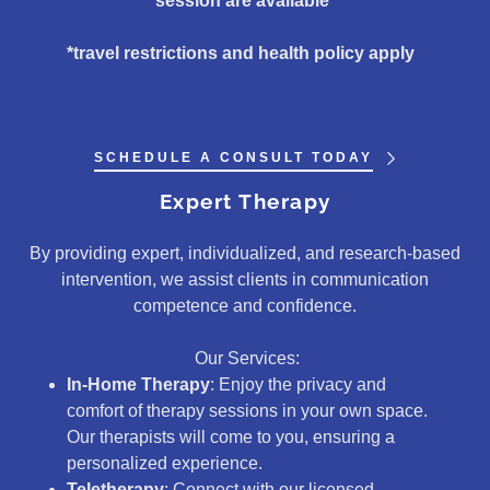
session are available*
*travel restrictions and health policy apply
SCHEDULE A CONSULT TODAY
Expert Therapy
By providing expert, individualized, and research-based
intervention, we assist clients in communication
competence and confidence.
Our Services:
In-Home Therapy
: Enjoy the privacy and
comfort of therapy sessions in your own space.
Our therapists will come to you, ensuring a
personalized experience.
Teletherapy
: Connect with our licensed