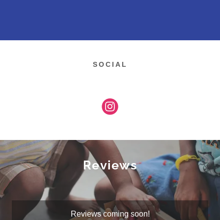
SOCIAL
Reviews
Reviews coming soon!