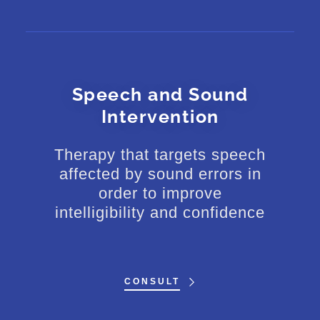
Speech and Sound
Intervention
Therapy that targets speech
affected by sound errors in
order to improve
intelligibility and confidence
CONSULT