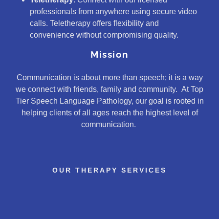
professionals from anywhere using secure video
calls. Teletherapy offers flexibility and
convenience without compromising quality.
Mission
Communication is about more than speech; it is a way
we connect with friends, family and community. At Top
Tier Speech Language Pathology, our goal is rooted in
helping clients of all ages reach the highest level of
communication.
OUR THERAPY SERVICES